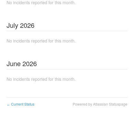
No incidents reported for this month.
July
2026
No incidents reported for this month.
June
2026
No incidents reported for this month.
Current Status
Powered by Atlassian Statuspage
←