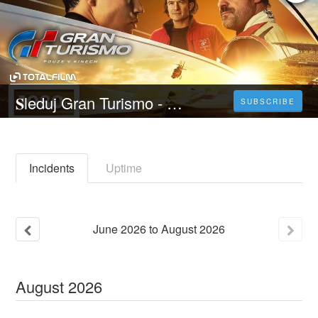
𝐒leduj Gran Turismo - 𝐂elý 𝐅ilm Online 2023 Česky CZ/SK DABING HD Kvalite
SUBSCRIBE
Incidents
Uptime
June
2026
to
August
2026
August
2026